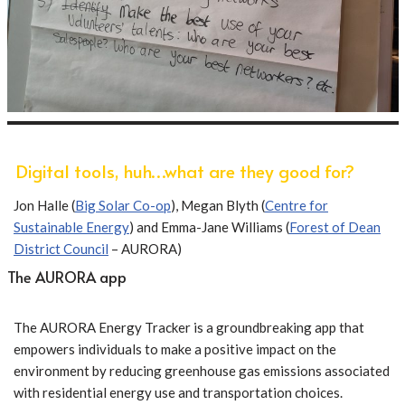
Digital tools, huh…what are they good for?
Jon Halle (
Big Solar Co-op
), Megan Blyth (
Centre for
Sustainable Energy
) and Emma-Jane Williams (
Forest of Dean
District Council
– AURORA)
The AURORA app
The AURORA Energy Tracker is a groundbreaking app that
empowers individuals to make a positive impact on the
environment by reducing greenhouse gas emissions associated
with residential energy use and transportation choices.