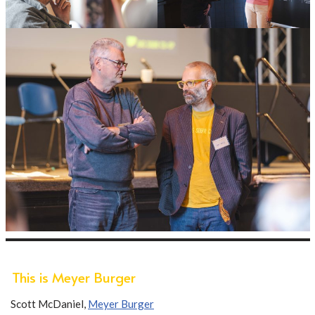
This is Meyer Burger
Scott McDaniel,
Meyer Burger