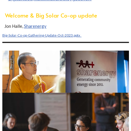
Welcome & Big Solar Co-op update
Jon Halle,
Sharenergy
Big-Solar-Co-op-Gathering-Update-Oct-2023.pptx_