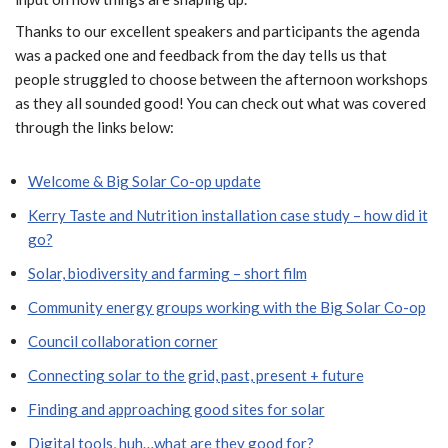
Thanks to our excellent speakers and participants the agenda
was a packed one and feedback from the day tells us that
people struggled to choose between the afternoon workshops
as they all sounded good! You can check out what was covered
through the links below:
Welcome & Big Solar Co-op update
Kerry Taste and Nutrition installation case study – how did it
go?
Solar, biodiversity and farming – short film
Community energy groups working with the Big Solar Co-op
Council collaboration corner
Connecting solar to the grid, past, present + future
Finding and approaching good sites for solar
Digital tools, huh…what are they good for?