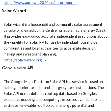
https://www.aurora-h2020.eu/aurora/ourapp
Solar Wizard
Solar wizard is a household and community solar assessment
calculator created by the Centre for Sustainable Energy (CSE).
It provides easy, quick, accurate, independent predictions about
the viability for solar PV for use by individual households,
communities and local authorities to accelerate decision
making and investment planning.
https://solarwizard.org.uk
Google solar API
The Google Maps Platform Solar API is a service focused on
helping accelerate solar and energy system installations. The
Solar API makes detailed rooftop data based on Google’s
expansive mapping and computing resources available to help
estimate renewable rooftop solar energy potential and