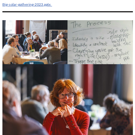
Big-solar-gathering-2023.pptx_