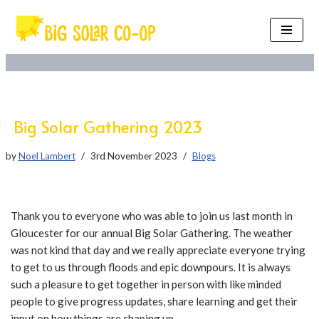
Skip
to
content
Big Solar Gathering 2023
by
Noel Lambert
3rd November 2023
Blogs
Thank you to everyone who was able to join us last month in
Gloucester for our annual Big Solar Gathering. The weather
was not kind that day and we really appreciate everyone trying
to get to us through floods and epic downpours. It is always
such a pleasure to get together in person with like minded
people to give progress updates, share learning and get their
input on how things are shaping up.