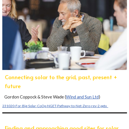
Connecting solar to the grid, past, present +
future
Gordon Coppock & Steve Wade (
Wind and Sun Ltd
)
231020-For-Big-Solar-CoOp-NGET-Pathway-to-Net-Zero-rev-2.pptx_
Finding and approaching good sites for solar