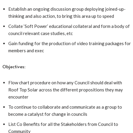
Establish an ongoing discussion group deploying joined-up-
thinking and also action, to bring this area up to speed
Collate ‘Soft Power’ educational collateral and form a body of
council relevant case studies, etc
Gain funding for the production of video training packages for
members and exec
Objectives:
Flow chart procedure on how any Council should deal with
Roof Top Solar across the different propositions they may
encounter
To continue to collaborate and communicate as a group to
become a catalyst for change in councils
List Co Benefits for all the Stakeholders from Council to
Community