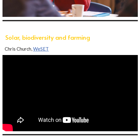
Solar, biodiversity and farming
Chris Church,
WeSET