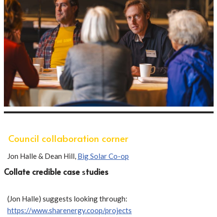
Council collaboration corner
Jon Halle & Dean Hill,
Big Solar Co-op
Collate credible case
s
tudies
(Jon Halle) suggests looking through:
https://www.sharenergy.coop/projects