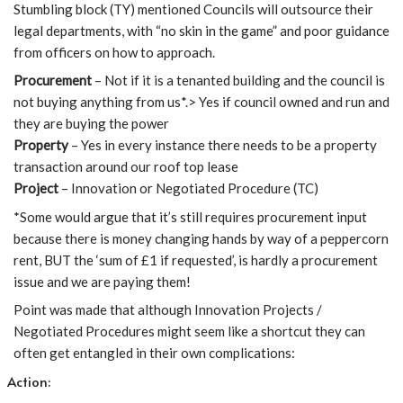
Stumbling block (TY) mentioned Councils will outsource their
legal departments, with “no skin in the game” and poor guidance
from officers on how to approach.
Procurement
– Not if it is a tenanted building and the council is
not buying anything from us*.> Yes if council owned and run and
they are buying the power
Property
– Yes in every instance there needs to be a property
transaction around our roof top lease
Project
– Innovation or Negotiated Procedure (TC)
*Some would argue that it’s still requires procurement input
because there is money changing hands by way of a peppercorn
rent, BUT the ‘sum of £1 if requested’, is hardly a procurement
issue and we are paying them!
Point was made that although Innovation Projects /
Negotiated Procedures might seem like a shortcut they can
often get entangled in their own complications:
Action: