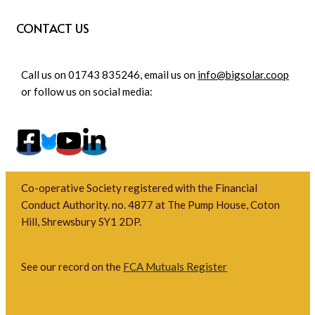
CONTACT US
Call us on 01743 835246, email us on
info@bigsolar.coop
or follow us on social media:
Co-operative Society registered with the Financial
Conduct Authority. no. 4877 at The Pump House, Coton
Hill, Shrewsbury SY1 2DP.
See our record on the
FCA Mutuals Register