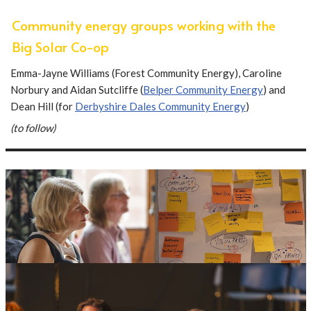
Community energy groups working with the
Big Solar Co-op
Emma-Jayne Williams (Forest Community Energy), Caroline
Norbury and Aidan Sutcliffe (
Belper Community Energy
) and
Dean Hill (for
Derbyshire Dales Community Energy
)
(to follow)