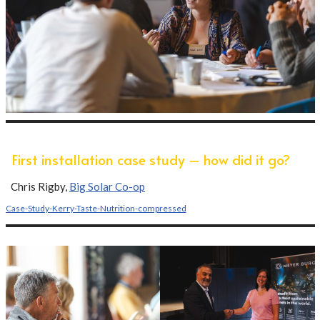
First installation case study – how did it go?
Chris Rigby,
Big Solar Co-op
Case-Study-Kerry-Taste-Nutrition-compressed