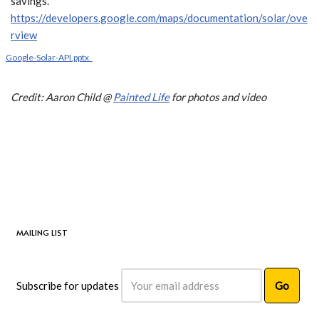
savings.
https://developers.google.com/maps/documentation/solar/ove
rview
Google-Solar-API.pptx_
Credit: Aaron Child @
Painted Life
for photos and video
MAILING LIST
Subscribe for updates