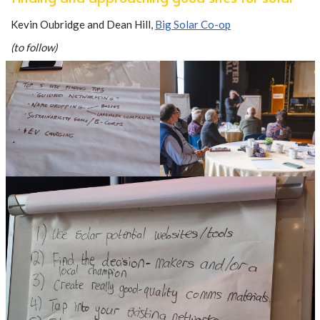
Kevin Oubridge and Dean Hill,
Big Solar Co-op
(to follow)