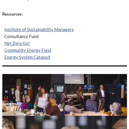
Resources:
Institute of Sustainability Managers
Consultancy Fund
Net Zero Go!
Community Energy Fund
Energy System Catapult