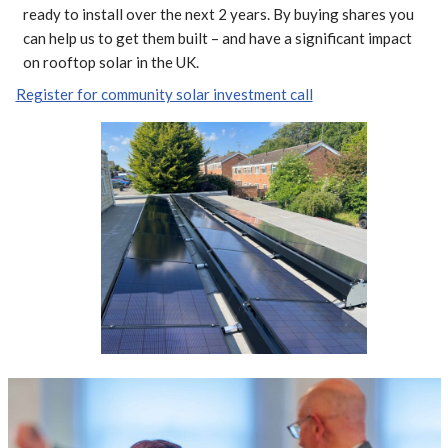
ready to install over the next 2 years. By buying shares you
can help us to get them built – and have a significant impact
on rooftop solar in the UK.
Register for community solar investment call