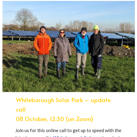
Whiteborough Solar Park – update
call
08 October, 12:30 (on Zoom)
Join us for this online call to get up to speed with the