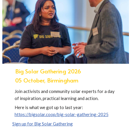
Big Solar Gathering 2026
05 October, Birmingham
Join activists and community solar experts for a day
of inspiration, practical learning and action.
Here is what we got up to last year:
https://bigsolar.coop/big-solar-gathering-2025
Sign up for Big Solar Gathering