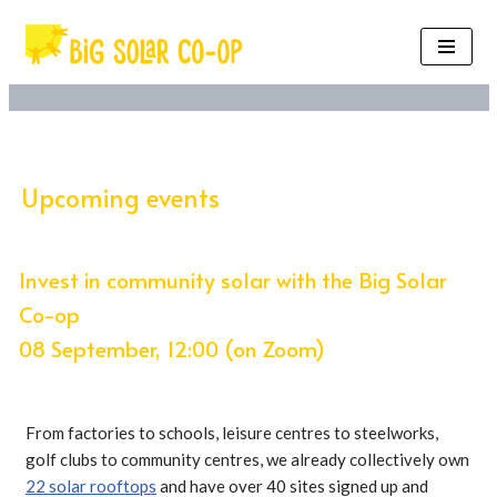
Skip
to
content
Upcoming events
Invest in community solar with the Big Solar
Co-op
08 September, 12:00 (on Zoom)
From factories to schools, leisure centres to steelworks,
golf clubs to community centres, we already collectively own
22 solar rooftops
and have over 40 sites signed up and