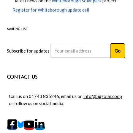
latest news on the
Whiteborough Solar park
project.
Register for Whiteborough update call
MAILING LIST
Subscribe for updates
CONTACT US
Call us on 01743 835246, email us on
info@bigsolar.coop
or follow us on social media: