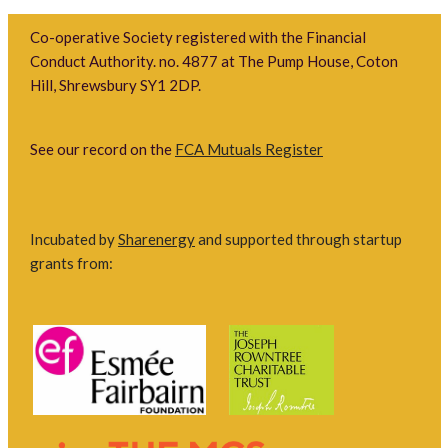
Co-operative Society registered with the Financial
Conduct Authority. no. 4877 at The Pump House, Coton
Hill, Shrewsbury SY1 2DP.
See our record on the
FCA Mutuals Register
Incubated by
Sharenergy
and supported through startup
grants from: