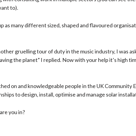
want to).
 as many different sized, shaped and flavoured organisations
ther gruelling tour of duty in the music industry, I was ask
ing the planet” I replied. Now with your help it’s high tim
itched on and knowledgeable people in the UK Community
nships to design, install, optimise and manage solar installa
 are you in?