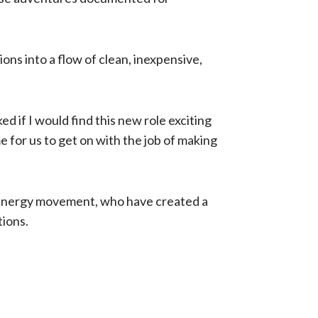
 ​in​to a flow of clean, inexpensive​,
ed if I would find this new role exciting
e for us to get on with the job of making
 Energy movement, who have created a
tions.