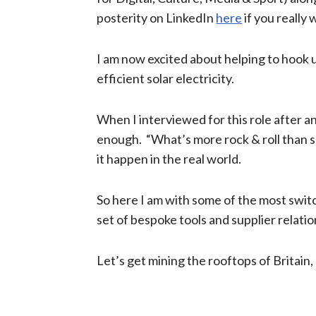
posterity on LinkedIn
here
if you really 
I am now excited about helping to hook up
efficient​
solar electricity.
When I interviewed for this role after ano
enough. “What’s more rock & roll than sav
it happen in the real world.
So here I am with some of the most sw
set of bespoke tools and supplier relatio
Let’s get mining the rooftops of Britain,