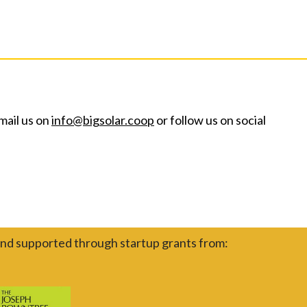
mail us on
info@bigsolar.coop
or follow us on social
nd supported through startup grants from: