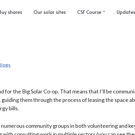
Buy shares
Our solar sites
CSF Course
Update
Blogs
Lead for the Big Solar Co-op. That means that I’ll be commun
guiding them through the process of leasing the space above
gy bills.
h numerous community groups in both volunteering and key
ong with consulting work in multiple sectors (you can see 