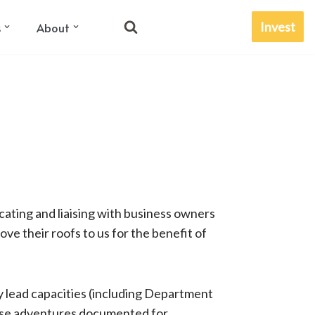
Invest
s
About
icating and liaising with business owners
 their roofs to us for the benefit of ​​
 lead capacities (including Department
these adventures documented for