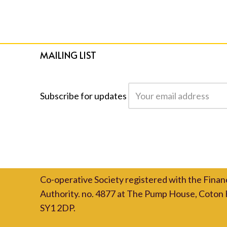
MAILING LIST
Subscribe for updates
Co-operative Society registered with the Finan
Authority. no. 4877 at The Pump House, Coton 
SY1 2DP.