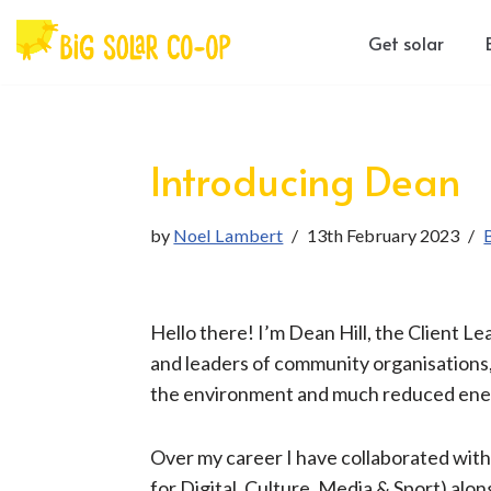
Get solar
Skip
to
content
Introducing Dean
by
Noel Lambert
13th February 2023
​​Hello there! I’m Dean Hill, the Client 
and leaders of community organisations, 
the ​environment ​​​and much reduced ener
Over my career I have collaborated wit
for Digital, Culture, Media & Sport) al