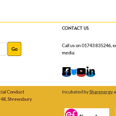
CONTACT US
Call us on 01743 835246, e
media:
cial Conduct
Incubated by
Sharenergy
a
Hill, Shrewsbury