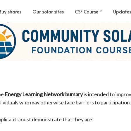
Buy shares
Our solar sites
CSF Course
Update
he
Energy Learning Network bursary
is intended to impro
dividuals who may otherwise face barriers to participation
plicants must demonstrate that they are: