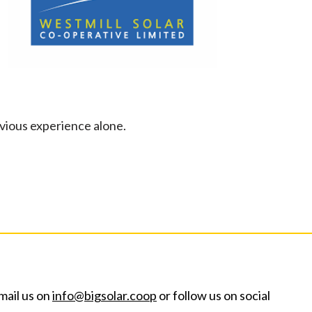
evious experience alone.
mail us on
info@bigsolar.coop
or follow us on social