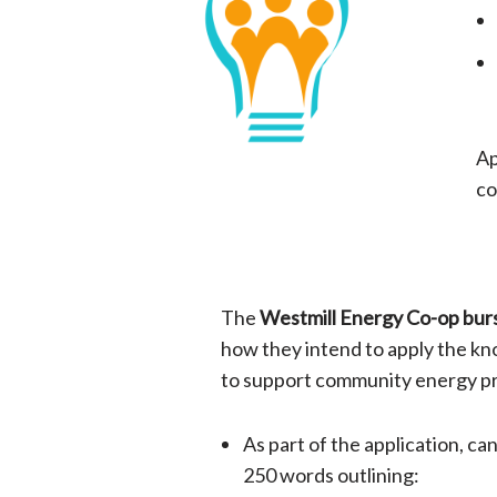
Ap
co
The
Westmill Energy Co-op bur
how they intend to apply the kn
to support community energy proj
As part of the application, c
250 words outlining: