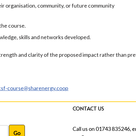
eir organisation, community, or future community
the course.
wledge, skills and networks developed.
 strength and clarity of the proposed impact rather than pr
csf-course@sharenergy.coop
CONTACT US
Call us on 01743 835246, e