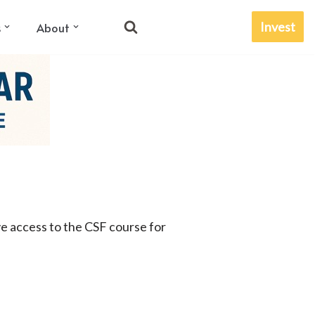
Invest
s
About
ve access to the CSF course for
.