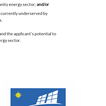
nity energy sector;
and/or
is currently underserved by
s.
 and the applicant’s potential to
ergy sector.