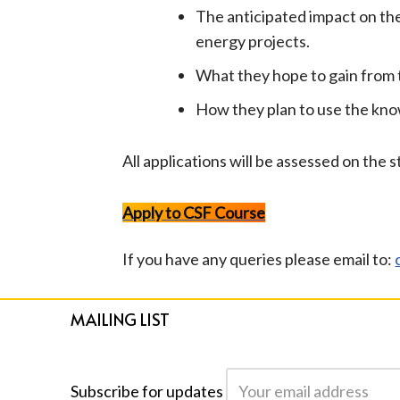
The anticipated impact on th
energy projects.
What they hope to gain from 
How they plan to use the kno
All applications will be assessed on the
Apply to CSF Course
If you have any queries please email to:
MAILING LIST
Subscribe for updates