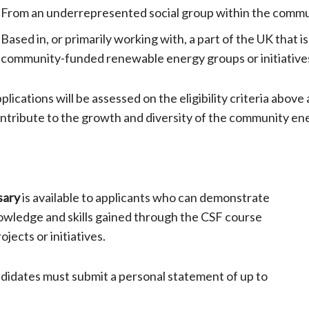
From an underrepresented social group within the commu
Based in, or primarily working with, a part of the UK that 
community-funded renewable energy groups or initiative
plications will be assessed on the eligibility criteria above
ntribute to the growth and diversity of the community en
sary
is available to applicants who can demonstrate
owledge and skills gained through the CSF course
ects or initiatives.
andidates must submit a personal statement of up to