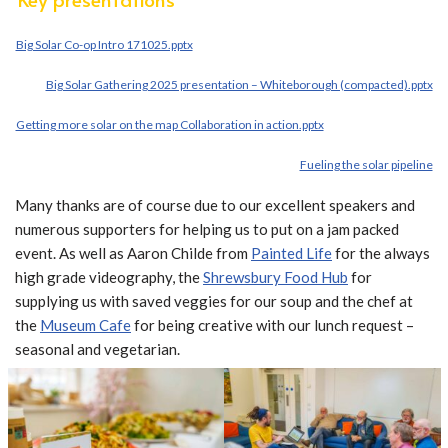
Big Solar Co-op Intro 171025.pptx
Big Solar Gathering 2025 presentation – Whiteborough (compacted).pptx
Getting more solar on the map Collaboration in action.pptx
Fueling the solar pipeline
Many thanks are of course due to our excellent speakers and
numerous supporters for helping us to put on a jam packed
event. As well as Aaron Childe from
Painted Life
for the always
high grade videography, the
Shrewsbury Food Hub
for
supplying us with saved veggies for our soup and the chef at
the
Museum Cafe
for being creative with our lunch request –
seasonal and vegetarian.