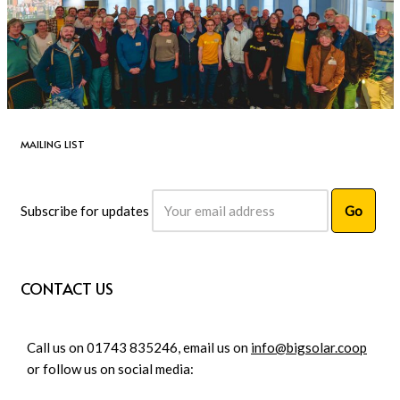
MAILING LIST
Subscribe for updates
CONTACT US
Call us on 01743 835246, email us on
info@bigsolar.coop
or follow us on social media: