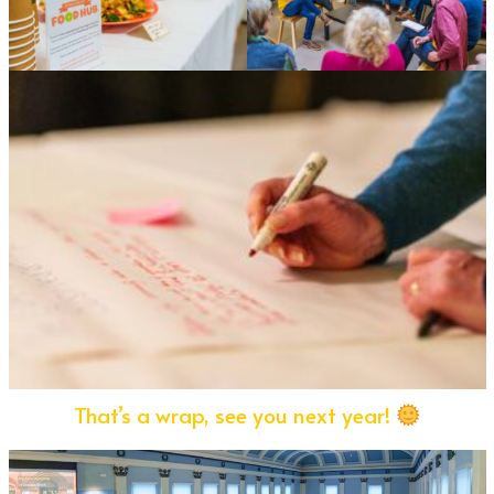
That’s a wrap, see you next year!