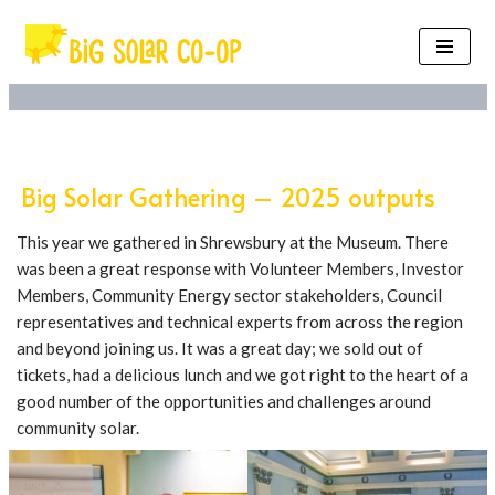
Skip
to
content
Big Solar Gathering – 2025 outputs
This year we gathered in Shrewsbury at the Museum. There
was been a great response with Volunteer Members, Investor
Members, Community Energy sector stakeholders, Council
representatives and technical experts from across the region
and beyond joining us. It was a great day; we sold out of
tickets, had a delicious lunch and we got right to the heart of a
good number of the opportunities and challenges around
community solar.