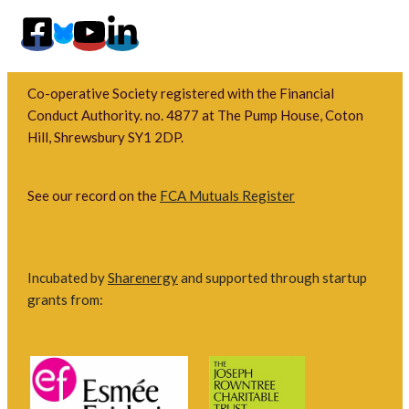
Co-operative Society registered with the Financial
Conduct Authority. no. 4877 at The Pump House, Coton
Hill, Shrewsbury SY1 2DP.
See our record on the
FCA Mutuals Register
Incubated by
Sharenergy
and supported through startup
grants from: