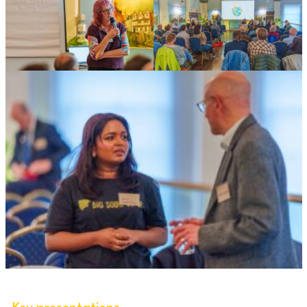
Key presentations