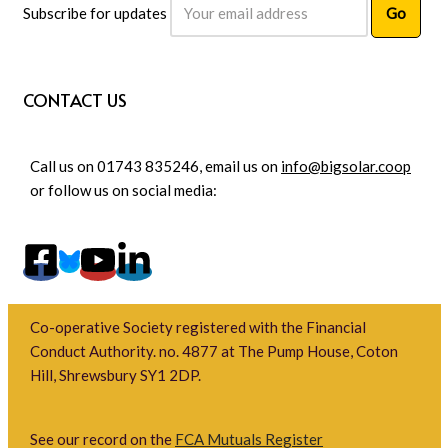
Subscribe for updates
CONTACT US
Call us on 01743 835246, email us on
info@bigsolar.coop
or follow us on social media:
Co-operative Society registered with the Financial
Conduct Authority. no. 4877 at The Pump House, Coton
Hill, Shrewsbury SY1 2DP.
See our record on the
FCA Mutuals Register