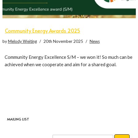
Community Energy Awards 2025
by
Melody Weiting
20th November 2025
News
Community Energy Excellence S/M – we won it! So much can be
achieved when we cooperate and aim for a shared goal.
MAILING LIST