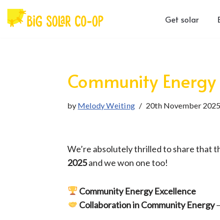
Get solar
Skip
to
content
Community Energy
by
Melody Weiting
20th November 202
We’re absolutely thrilled to share that 
2025
and we won one too!
Community Energy Excellence
Collaboration in Community Energy
–