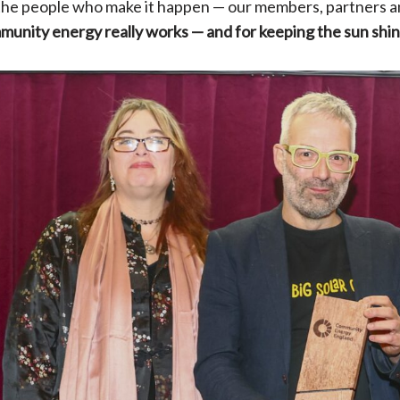
 the people who make it happen — our members, partners a
munity energy really works — and for keeping the sun shin