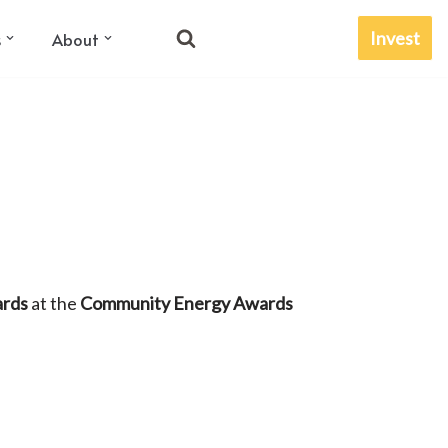
Invest
s
About
ards
at the
Community Energy Awards