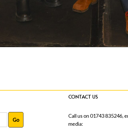
CONTACT US
Call us on 01743 835246, e
media: