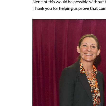
None of this would be possible without
Thank you for helping us prove that com