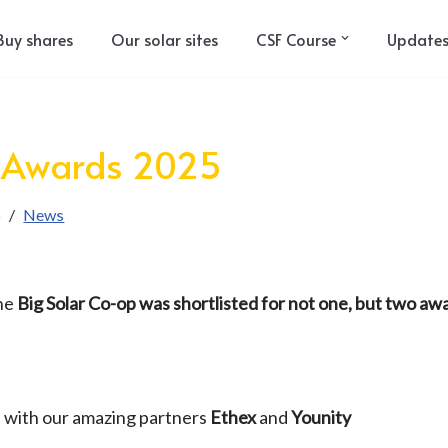
Buy shares
Our solar sites
CSF Course
Update
 Awards 2025
5
News
the
Big Solar Co-op was shortlisted for not one, but two aw
 with our amazing partners
Ethex
and
Younity