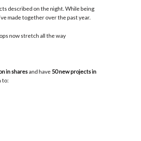
cts described on the night. While being
’ve made together over the past year.
tops now stretch all the way
ion in shares
and have
50 new projects in
 to: