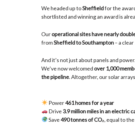
We headed up to
Sheffield
for the award
shortlisted and winning an award is alr
Our
operational sites have nearly doubl
from
Sheffield to Southampton
– a clea
And it’s not just about panels and power
We’ve now welcomed
over 1,000 memb
the pipeline
. Altogether, our solar arra
Power
461 homes for a year
Drive
3.9 million miles in an electric c
Save
490 tonnes of CO₂
, equal to th