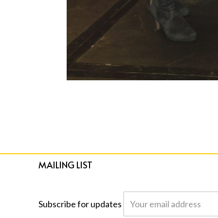
MAILING LIST
Subscribe for updates