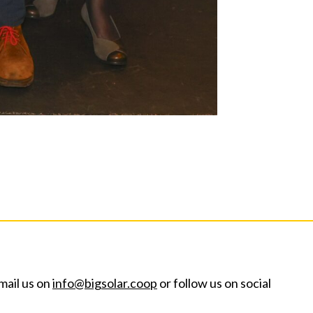
mail us on
info@bigsolar.coop
or follow us on social