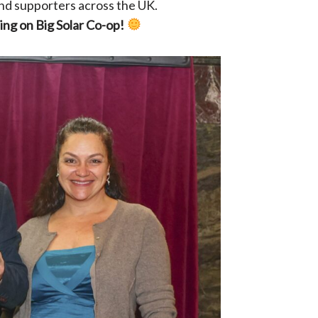
nd supporters across the UK.
ing on Big Solar Co-op!