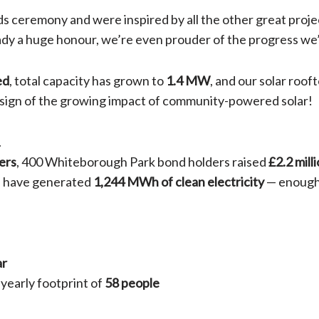
s ceremony and were inspired by all the other great proje
eady a huge honour, we’re even prouder of the progress we
ed
, total capacity has grown to
1.4 MW
, and our solar roof
r sign of the growing impact of community-powered solar!
.
ers
, 400 Whiteborough Park bond holders raised
£2.2 mill
ys have generated
1,244 MWh of clean electricity
— enough
ar
e yearly footprint of
58 people