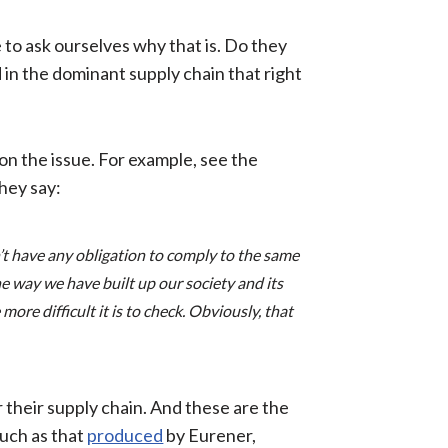
to ask ourselves why that is. Do they
d in the dominant supply chain that right
on the issue. For example, see the
hey say:
’t have any obligation to comply to the same
e way we have built up our society and its
re difficult it is to check. Obviously, that
r their supply chain. And these are the
such as that
produced
by Eurener,