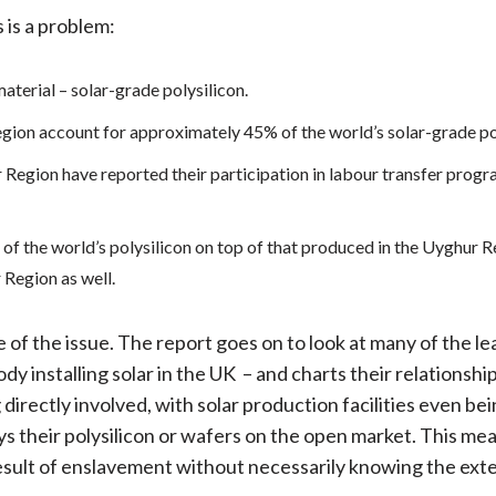
 is a problem:
aterial – solar-grade polysilicon.
gion account for approximately 45% of the world’s solar-grade pol
r Region have reported their participation in labour transfer pro
of the world’s polysilicon on top of that produced in the Uyghur R
 Region as well.
e of the issue. The report goes on to look at many of the l
ody installing solar in the UK – and charts their relationshi
irectly involved, with solar production facilities even be
s their polysilicon or wafers on the open market. This mea
 result of enslavement without necessarily knowing the exte