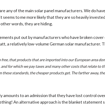
are any of the main solar panel manufacturers. We do have 
It seems to me more likely that they are so heavily investe
 other words, they are hiding.
statements put out by manufacturers who have broken cover 
tt, a relatively low-volume German solar manufacturer. T
o free, that products that are imported into our European area don
 and for which we pay taxes and many other costs that relate to th
hese standards, the cheaper products get. The farther away, the mo
ely amounts to an admission that they have lost control ove
ething! An alternative approach is the blanket statement 