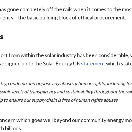
h has gone completely off the rails when it comes to the mo
parency – the basic building block of ethical procurement.
s
rt from within the solar industry has been considerable, w
e signed up to the Solar Energy UK
statement
which state
ry, condemn and oppose any abuse of human rights, including for
ssible levels of transparency and sustainability throughout the v
lp to ensure our supply chain is free of human rights abuses
 concern which goes well beyond our community energy mov
h billions.