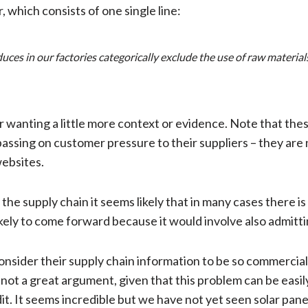
which consists of one single line:
s in our factories categorically exclude the use of raw materials 
or wanting a little more context or evidence. Note that th
assing on customer pressure to their suppliers – they are 
websites.
 supply chain it seems likely that in many cases there is 
ikely to come forward because it would involve also admitt
nsider their supply chain information to be so commerciall
is not a great argument, given that this problem can be easil
dit. It seems incredible but we have not yet seen solar pan