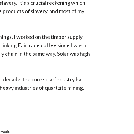
avery. It’s a crucial reckoning which
e products of slavery, and most of my
hings. I worked on the timber supply
drinking Fairtrade coffee since I was a
ly chain in the same way. Solar was high-
 decade, the core solar industry has
heavy industries of quartzite mining,