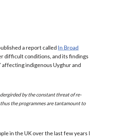
ublished a report called
In Broad
difficult conditions, and its findings
er’ affecting indigenous Uyghur and
ergirded by the constant threat of re-
d thus the programmes are tantamount to
ple in the UK over the last few years I