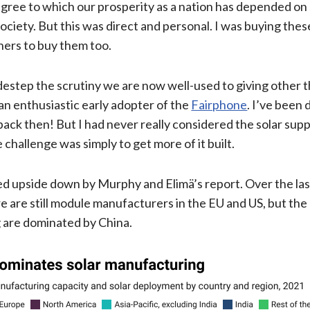
ee to which our prosperity as a nation has depended on sl
ociety. But this was direct and personal. I was buying thes
ers to buy them too.
destep the scrutiny we are now well-used to giving other t
 an enthusiastic early adopter of the
Fairphone
. I’ve been 
back then! But I had never really considered the solar supp
challenge was simply to get more of it built.
 upside down by Murphy and Elimä’s report. Over the last
are still module manufacturers in the EU and US, but the 
g are dominated by China.