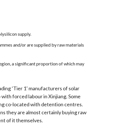
ysilicon supply.
grammes and/or are supplied by raw materials
egion, a significant proportion of which may
eading ‘Tier 1’ manufacturers of solar
p with forced labour in Xinjiang. Some
ing co-located with detention centres.
ns they are almost certainly buying raw
nt of it themselves.