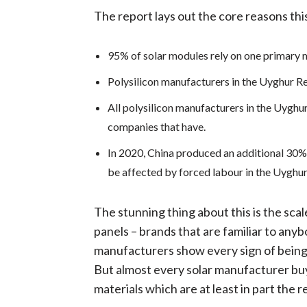
The report lays out the core reasons this
95% of solar modules rely on one primary m
Polysilicon manufacturers in the Uyghur Re
All polysilicon manufacturers in the Uyghu
companies that have.
In 2020, China produced an additional 30% 
be affected by forced labour in the Uyghur
The stunning thing about this is the scal
panels – brands that are familiar to anyb
manufacturers show every sign of being d
But almost every solar manufacturer buy
materials which are at least in part the