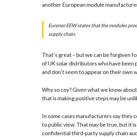
another European module manufacturer, 
Eurener EEW states that the modules produce
supply chain.
That’s great – but we can be forgiven f
of UK solar distributors who have been p
and don’t seem to appear on their own 
Why so coy? Given what we know about the
that is making positive steps may be unl
In some cases manufacturers say they co
to public view. That may be true, but it 
confidential third-party supply chain au