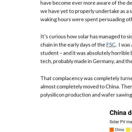
have become ever more aware of the degr
we have yet to properly undertake as a s
waking hours were spent persuading oth
It’s curious how solar has managed to si
chain in the early days of the
FSC
. I was
student – and it was absolutely horrible 
tech, probably made in Germany, and the 
That complacency was completely turned
almost completely moved to China. There 
polysilicon production and wafer sawin