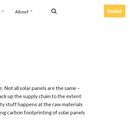
Invest
s
About
e. Not all solar panels are the same –
ck up the supply chain to the extent
irty stuff happens at the raw materials
ing carbon footprinting of solar panels