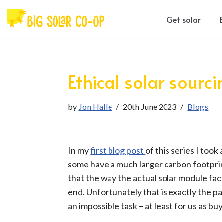
Get solar
Skip
to
content
Ethical solar sourc
by
Jon Halle
20th June 2023
Blogs
In my
first blog post
of this series I too
some have a much larger carbon footprin
that the way the actual solar module fact
end. Unfortunately that is exactly the p
an impossible task – at least for us as bu