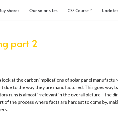
Buy shares
Our solar sites
CSF Course
Update
ing part 2
k a look at the carbon implications of solar panel manufactur
t due to the way they are manufactured. This goes way ba
ory runs is almost irrelevant in the overall picture – the d
art of the process where facts are hardest to come by, mak
yers.