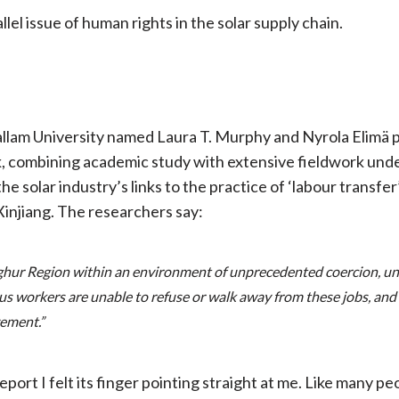
rallel issue of human rights in the solar supply chain.
allam University named Laura T. Murphy and Nyrola Elimä p
k, combining academic study with extensive fieldwork under 
he solar industry’s links to the practice of ‘labour transf
Xinjiang. The researchers say:
ghur Region within an environment of unprecedented coercion, und
s workers are unable to refuse or walk away from these jobs, an
vement.”
rt I felt its finger pointing straight at me. Like many peo