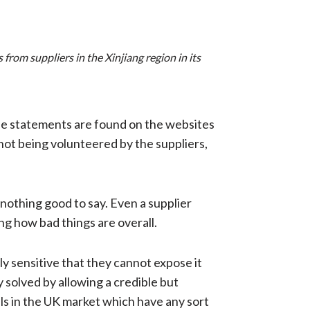
from suppliers in the Xinjiang region in its
ese statements are found on the websites
not being volunteered by the suppliers,
nothing good to say. Even a supplier
ing how bad things are overall.
y sensitive that they cannot expose it
y solved by allowing a credible but
els in the UK market which have any sort