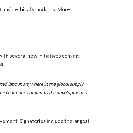
st basic ethical standards. More
ith several new initiatives coming
s:
ced labour, anywhere in the global supply
alue chain, and commit to the development of
ement. Signatories include the largest