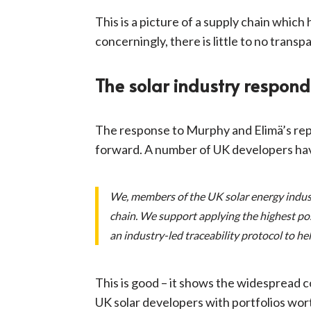
This is a picture of a supply chain whic
concerningly, there is little to no trans
The solar industry respond
The response to Murphy and Elimä’s repo
forward. A number of UK developers hav
We, members of the UK solar energy indust
chain. We support applying the highest po
an industry-led traceability protocol to he
This is good – it shows the widespread
UK solar developers with portfolios wort