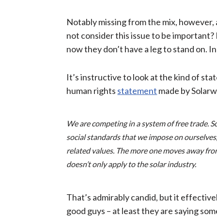
Notably missing from the mix, however, 
not consider this issue to be important? 
now they don’t have a leg to stand on. In
It’s instructive to look at the kind of 
human rights
statement
made by Solarwa
We are competing in a system of free trade. S
social standards that we impose on ourselves,
related values. The more one moves away from t
doesn’t only apply to the solar industry.
That’s admirably candid, but it effectiv
good guys – at least they are saying som