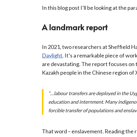
In this blog post I’ll be looking at the pa
A landmark report
In 2021, two researchers at Sheffield H
Daylight
. It’s a remarkable piece of wor
are devastating. The report focuses on t
Kazakh people in the Chinese region of 
“…labour transfers are deployed in the Uy
education and internment. Many indigenou
forcible transfer of populations and ensla
That word – enslavement. Reading the repo