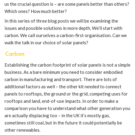
us the crucial question is – are some panels better than others?
Which ones? How much better?
In this series of three blog posts we will be examining the
issues and possible solutions in more depth. We’ll start with
carbon. We call ourselves a carbon-first organisation. Can we
walk the talk in our choice of solar panels?
Carbon
Establishing the carbon footprint of solar panels is not a simple
business. As a bare minimum you need to consider embodied
carbon in manufacturing and transport. There are lots of
additional factors as well – the other kit needed to connect
panels to rooftops, the ground or the grid, competing uses for
rooftops and land, end-of-use impacts. In order to make a
comparison you have to understand what other generation you
are actually displacing too – in the UK it’s mostly gas,
sometimes still coal, but in the future it could potentially be
other renewables.