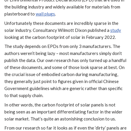
the building industry and widely available for materials from
plasterboard to
wall plugs
.
Unfortunately these documents are incredibly sparse in the
solar industry. Consultancy Wilmott Dixon published a
study
looking at the carbon footprint of solar in February 2022.
The study depends on EPDs from only 3 manufacturers. The
authors weren’t being lazy – most manufacturers simply don’t
publish the data. Our own research has only turned up a handful
of these documents, and some of those look sparse at best. On
the crucial issue of embodied carbon during manufacturing,
they generally just point to figures given in official Chinese
Government guidelines which are generic rather than specific
to that supply chain.
In other words, the carbon footprint of solar panels is not
being seen as an important differentiating factor in the wider
solar market. That’s quite an astonishing conclusion to us.
From our research so far it looks as if even the ‘dirty’ panels are