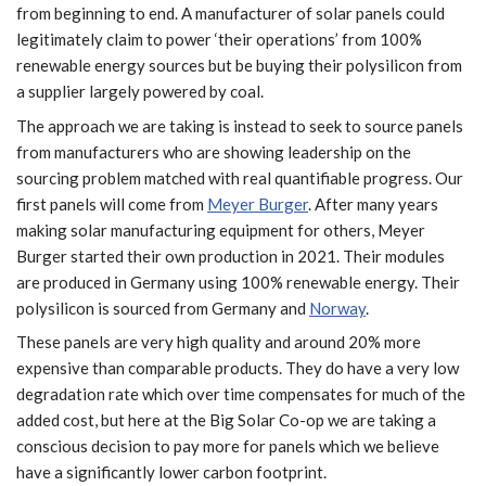
from beginning to end. A manufacturer of solar panels could
legitimately claim to power ‘their operations’ from 100%
renewable energy sources but be buying their polysilicon from
a supplier largely powered by coal.
The approach we are taking is instead to seek to source panels
from manufacturers who are showing leadership on the
sourcing problem matched with real quantifiable progress. Our
first panels will come from
Meyer Burger
. After many years
making solar manufacturing equipment for others, Meyer
Burger started their own production in 2021. Their modules
are produced in Germany using 100% renewable energy. Their
polysilicon is sourced from Germany and
Norway
.
These panels are very high quality and around 20% more
expensive than comparable products. They do have a very low
degradation rate which over time compensates for much of the
added cost, but here at the Big Solar Co-op we are taking a
conscious decision to pay more for panels which we believe
have a significantly lower carbon footprint.