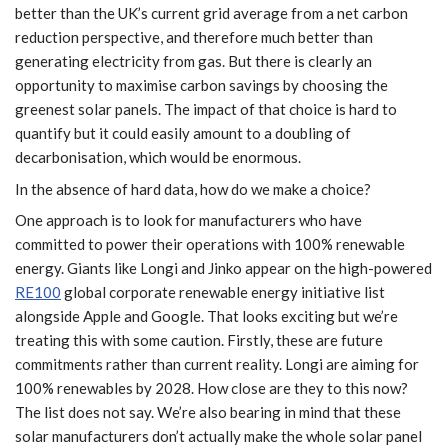
better than the UK’s current grid average from a net carbon
reduction perspective, and therefore much better than
generating electricity from gas. But there is clearly an
opportunity to maximise carbon savings by choosing the
greenest solar panels. The impact of that choice is hard to
quantify but it could easily amount to a doubling of
decarbonisation, which would be enormous.
In the absence of hard data, how do we make a choice?
One approach is to look for manufacturers who have
committed to power their operations with 100% renewable
energy. Giants like Longi and Jinko appear on the high-powered
RE100
global corporate renewable energy initiative list
alongside Apple and Google. That looks exciting but we’re
treating this with some caution. Firstly, these are future
commitments rather than current reality. Longi are aiming for
100% renewables by 2028. How close are they to this now?
The list does not say. We’re also bearing in mind that these
solar manufacturers don’t actually make the whole solar panel