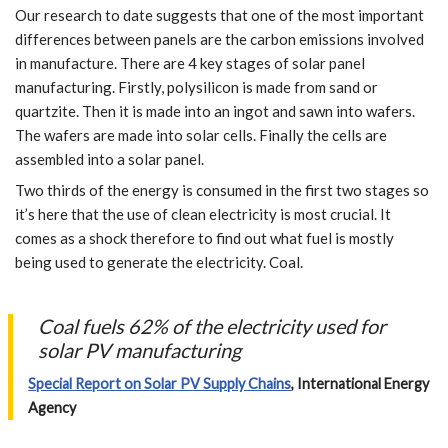
Our research to date suggests that one of the most important
differences between panels are the carbon emissions involved
in manufacture. There are 4 key stages of solar panel
manufacturing. Firstly, polysilicon is made from sand or
quartzite. Then it is made into an ingot and sawn into wafers.
The wafers are made into solar cells. Finally the cells are
assembled into a solar panel.
Two thirds of the energy is consumed in the first two stages so
it’s here that the use of clean electricity is most crucial. It
comes as a shock therefore to find out what fuel is mostly
being used to generate the electricity. Coal.
Coal fuels 62% of the electricity used for
solar PV manufacturing
Special Report on Solar PV Supply Chains
, International Energy
Agency