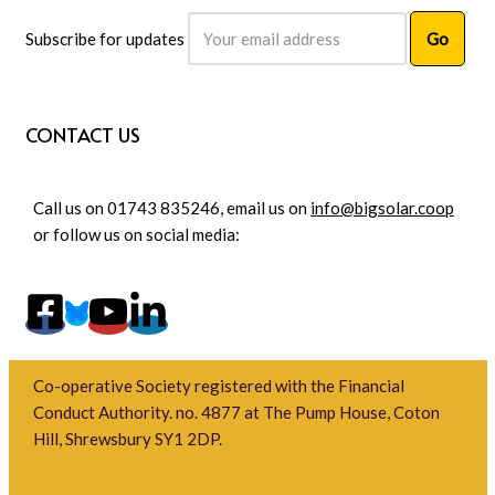
Subscribe for updates
CONTACT US
Call us on 01743 835246, email us on
info@bigsolar.coop
or follow us on social media:
Co-operative Society registered with the Financial
Conduct Authority. no. 4877 at The Pump House, Coton
Hill, Shrewsbury SY1 2DP.