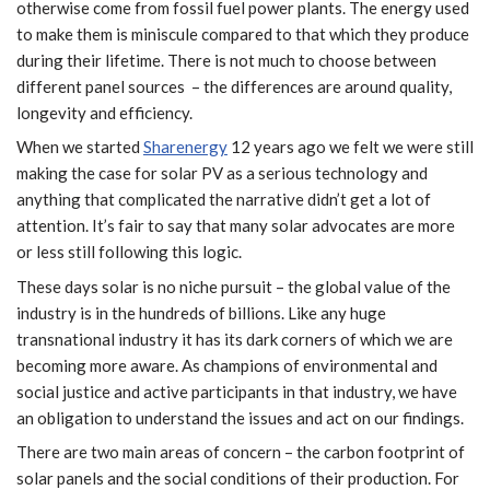
otherwise come from fossil fuel power plants. The energy used
to make them is miniscule compared to that which they produce
during their lifetime. There is not much to choose between
different panel sources – the differences are around quality,
longevity and efficiency.
When we started
Sharenergy
12 years ago we felt we were still
making the case for solar PV as a serious technology and
anything that complicated the narrative didn’t get a lot of
attention. It’s fair to say that many solar advocates are more
or less still following this logic.
These days solar is no niche pursuit – the global value of the
industry is in the hundreds of billions. Like any huge
transnational industry it has its dark corners of which we are
becoming more aware. As champions of environmental and
social justice and active participants in that industry, we have
an obligation to understand the issues and act on our findings.
There are two main areas of concern – the carbon footprint of
solar panels and the social conditions of their production. For