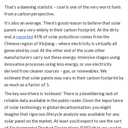
That’s a damning statistic – coal is one of the very worst fuels
from a carbon perspective.
It’s also an average. There’s good reason to believe that solar
panels vary very widely in their carbon footprint. At the dirty
end, a
reported
45% of solar polysilicon comes from the
Chinese region of Xinjiang – where electricity is virtually all
generated by coal. At the other end of the scale other
manufacturers carry out these energy-intensive stages using
innovative processes using less energy, or use electricity
derived from cleaner sources – gas, or renewables. We
estimate that solar panels may vary in their carbon footprint by
as much as a factor of 5.
The key word here is ‘estimate’. There is a bewildering lack of
reliable data available in the public realm. Given the importance
of solar technology in global decarbonisation, you might
imagine that rigorous lifecycle analysis was available for any
solar panel on the market. At least you’d expect to see the sort
of Environmental Product Declarations (EPD) that are used in