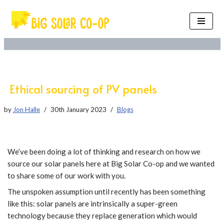
Skip
to
content
Ethical sourcing of PV panels
by
Jon Halle
30th January 2023
Blogs
We’ve been doing a lot of thinking and research on how we
source our solar panels here at Big Solar Co-op and we wanted
to share some of our work with you.
The unspoken assumption until recently has been something
like this: solar panels are intrinsically a super-green
technology because they replace generation which would