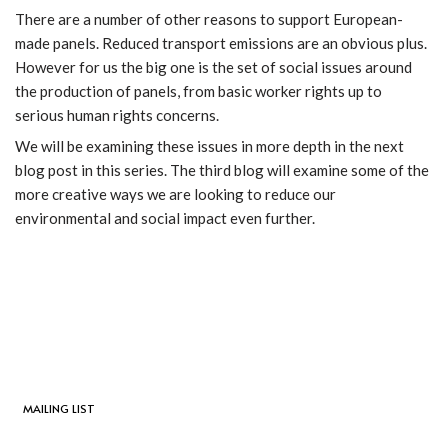
There are a number of other reasons to support European-
made panels. Reduced transport emissions are an obvious plus.
However for us the big one is the set of social issues around
the production of panels, from basic worker rights up to
serious human rights concerns.
We will be examining these issues in more depth in the next
blog post in this series. The third blog will examine some of the
more creative ways we are looking to reduce our
environmental and social impact even further.
MAILING LIST