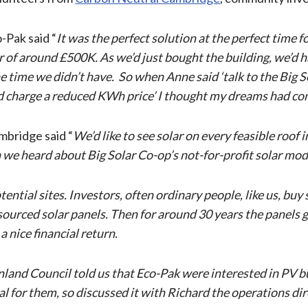
-Pak said “
It was the perfect solution at the perfect time 
lar of around £500K. As we’d just bought the building, we’d
 time we didn’t have. So when Anne said ‘talk to the Big Sol
 and charge a reduced KWh price’ I thought my dreams had co
mbridge said “
We’d like to see solar on every feasible roof
we heard about Big Solar Co-op’s not-for-profit solar mode
otential sites. Investors, often ordinary people, like us, b
y sourced solar panels. Then for around 30 years the panels
a nice financial return.
and Council told us that Eco-Pak were interested in PV but 
 for them, so discussed it with Richard the operations dir