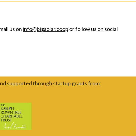
mail us on
info@bigsolar.coop
or follow us on social
nd supported through startup grants from: