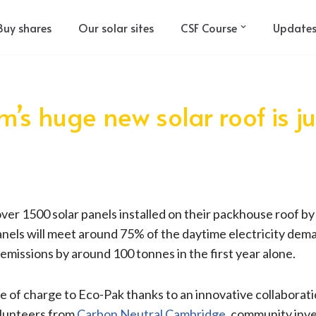
Buy shares
Our solar sites
CSF Course
Update
’s huge new solar roof is j
ver 1500 solar panels installed on their packhouse roof by
anels will meet around 75% of the daytime electricity dem
 emissions by around 100 tonnes in the first year alone.
e of charge to Eco-Pak thanks to an innovative collabora
olunteers from
Carbon Neutral Cambridge
, community inve