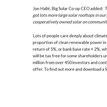
Jon Hallé, Big Solar Co-op CEO added: The
got lots more large solar rooftops in our
cooperatively owned solar on community
Lots of people care deeply about clima
proportion of clean renewable power in t
return of 5%, or bank base rate + 2%, w
will be tax free for some shareholders 
million from over 450 investors and conti
offer. To find out more and download a 