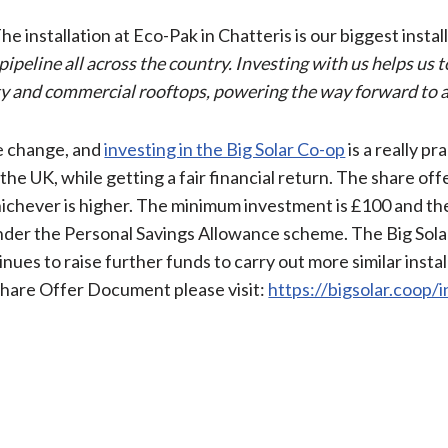
 installation at Eco-Pak in Chatteris is our biggest install
 pipeline all across the country. Investing with us helps us 
 and commercial rooftops, powering the way forward to a 
te change, and
investing in the Big Solar Co-op
is a really pr
he UK, while getting a fair financial return. The share off
hichever is higher. The minimum investment is £100 and t
under the Personal Savings Allowance scheme. The Big Sola
nues to raise further funds to carry out more similar instal
Share Offer Document please visit:
https://bigsolar.coop/