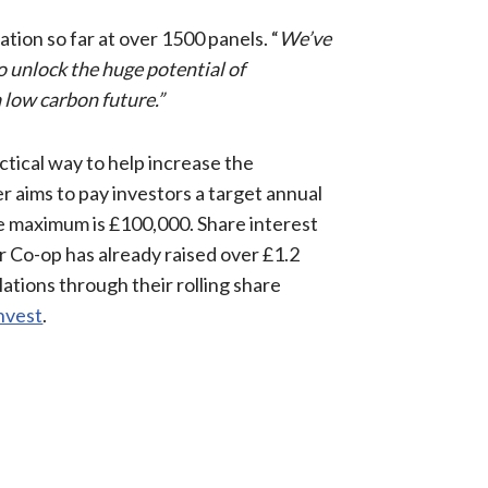
ation so far at over 1500 panels. “
We’ve
to unlock the huge potential of
low carbon future.”
actical way to help increase the
er aims to pay investors a target annual
he maximum is £100,000. Share interest
r Co-op has already raised over £1.2
lations through their rolling share
invest
.