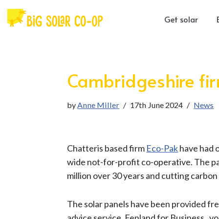
Get solar
Skip
to
content
Cambridgeshire firm
by
Anne Miller
17th June 2024
News
Chatteris based firm
Eco-Pak
have had o
wide not-for-profit co-operative. The p
million over 30 years and cutting carbon
The solar panels have been provided fre
advice service, Fenland for Business, v