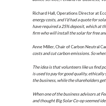
Richard Hall, Operations Director at Eco
energy costs, and I’d had a quote for so
have required a 25% deposit, which at the
firm who will install the solar for free
Anne Miller, Chair of Carbon Neutral Ca
costs and cut carbon emissions. So when 
The idea is that volunteers like us find p
is used to pay for good quality, ethicall
the business, while the shareholders get 
When one of the business advisors at Fenl
and thought Big Solar Co-op seemed ideal