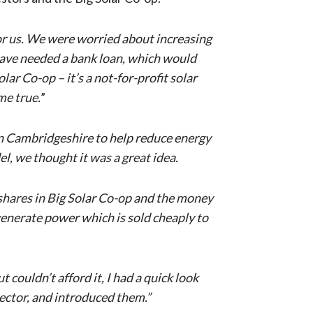
for us. We were worried about increasing
 have needed a bank loan, which would
ar Co-op – it’s a not-for-profit solar
me true.
”
 in Cambridgeshire to help reduce energy
l, we thought it was a great idea.
uy shares in Big Solar Co-op and the money
 generate power which is sold cheaply to
couldn’t afford it, I had a quick look
ector, and introduced them.”