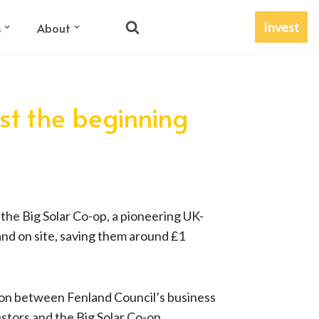
Invest
s
About
ust the beginning
 the Big Solar Co-op, a pioneering UK-
and on site, saving them around £1
tion between Fenland Council’s business
stors and the Big Solar Co-op.