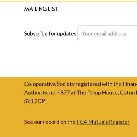
MAILING LIST
Subscribe for updates
Co-operative Society registered with the Finan
Authority. no. 4877 at The Pump House, Coton 
SY1 2DP.
See our record on the
FCA Mutuals Register