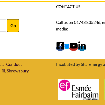
CONTACT US
Call us on 01743 835246, e
media:
cial Conduct
Incubated by
Sharenergy
a
Hill, Shrewsbury