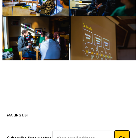
MAILING LIST
Subscribe for updates