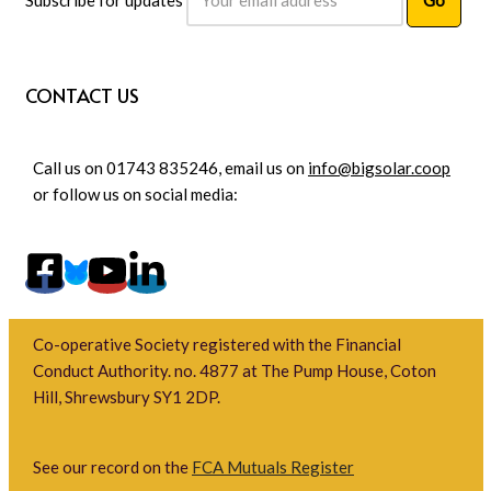
CONTACT US
Call us on 01743 835246, email us on
info@bigsolar.coop
or follow us on social media:
Co-operative Society registered with the Financial
Conduct Authority. no. 4877 at The Pump House, Coton
Hill, Shrewsbury SY1 2DP.
See our record on the
FCA Mutuals Register