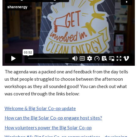
The agenda was a packed one and feedback from the day tells
us that people struggled to choose between the afternoon
workshops as they all sounded good! You can check out what
was covered through the links below:
Welcome & Big Solar Co-op update
How can the Big Solar Co-op engage host sites?
How volunteers power the Big Solar Co-op