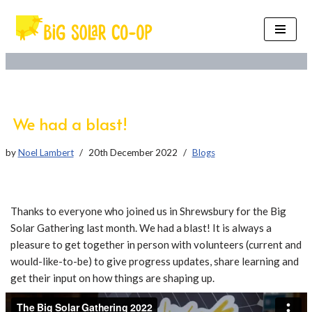
Skip
to
content
We had a blast!
by
Noel Lambert
20th December 2022
Blogs
Thanks to everyone who joined us in Shrewsbury for the Big
Solar Gathering last month. We had a blast! It is always a
pleasure to get together in person with volunteers (current and
would-like-to-be) to give progress updates, share learning and
get their input on how things are shaping up.