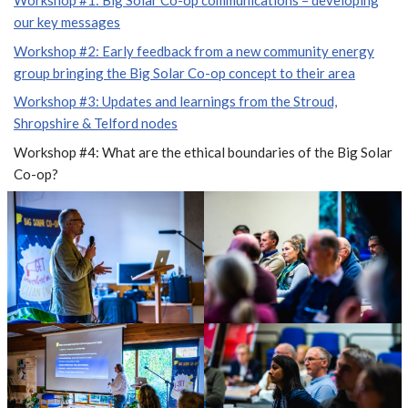
Workshop #1: Big Solar Co-op communications – developing
our key messages
Workshop #2: Early feedback from a new community energy
group bringing the Big Solar Co-op concept to their area
Workshop #3: Updates and learnings from the Stroud,
Shropshire & Telford nodes
Workshop #4: What are the ethical boundaries of the Big Solar
Co-op?