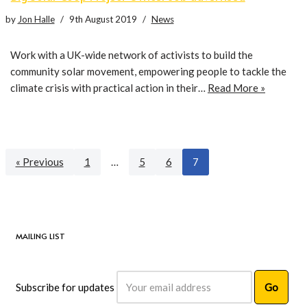
by
Jon Halle
9th August 2019
News
Work with a UK-wide network of activists to build the
community solar movement, empowering people to tackle the
climate crisis with practical action in their…
Read More »
« Previous
1
…
5
6
7
MAILING LIST
Subscribe for updates