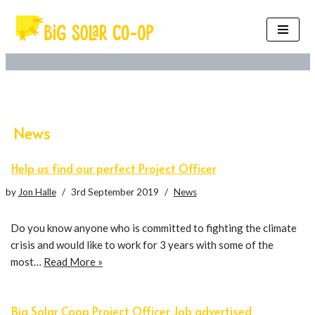
Skip
to
content
News
Help us find our perfect Project Officer
by
Jon Halle
3rd September 2019
News
Do you know anyone who is committed to fighting the climate
crisis and would like to work for 3 years with some of the
most…
Read More »
Big Solar Coop Project Officer Job advertised