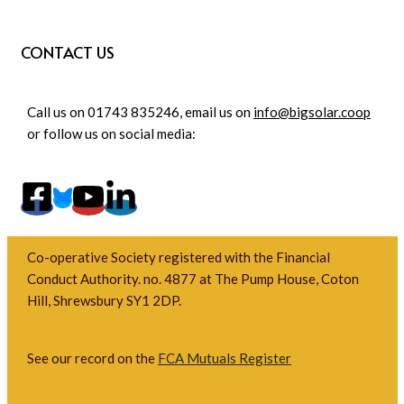
CONTACT US
Call us on 01743 835246, email us on
info@bigsolar.coop
or follow us on social media:
Co-operative Society registered with the Financial
Conduct Authority. no. 4877 at The Pump House, Coton
Hill, Shrewsbury SY1 2DP.
See our record on the
FCA Mutuals Register