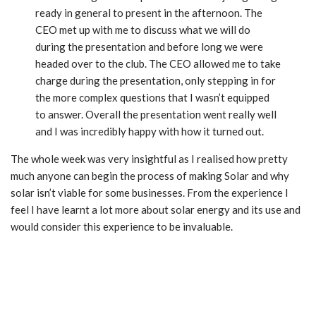
ready in general to present in the afternoon. The
CEO met up with me to discuss what we will do
during the presentation and before long we were
headed over to the club. The CEO allowed me to take
charge during the presentation, only stepping in for
the more complex questions that I wasn’t equipped
to answer. Overall the presentation went really well
and I was incredibly happy with how it turned out.
The whole week was very insightful as I realised how pretty
much anyone can begin the process of making Solar and why
solar isn’t viable for some businesses. From the experience I
feel I have learnt a lot more about solar energy and its use and
would consider this experience to be invaluable.