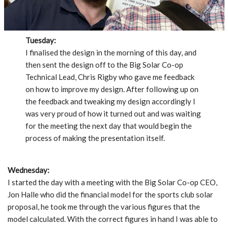
Tuesday:
I finalised the design in the morning of this day, and
then sent the design off to the Big Solar Co-op
Technical Lead, Chris Rigby who gave me feedback
on how to improve my design. After following up on
the feedback and tweaking my design accordingly I
was very proud of how it turned out and was waiting
for the meeting the next day that would begin the
process of making the presentation itself.
Wednesday:
I started the day with a meeting with the Big Solar Co-op CEO,
Jon Halle who did the financial model for the sports club solar
proposal, he took me through the various figures that the
model calculated. With the correct figures in hand I was able to