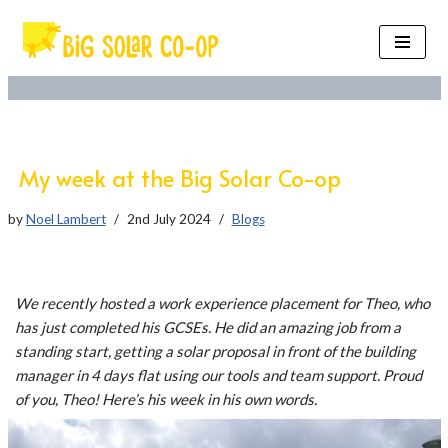
Skip
to
content
My week at the Big Solar Co-op
by
Noel Lambert
2nd July 2024
Blogs
We recently hosted a work experience placement for Theo, who
has just completed his GCSEs. He did an amazing job from a
standing start, getting a solar proposal in front of the building
manager in 4 days flat using our tools and team support. Proud
of you, Theo! Here’s his week in his own words.