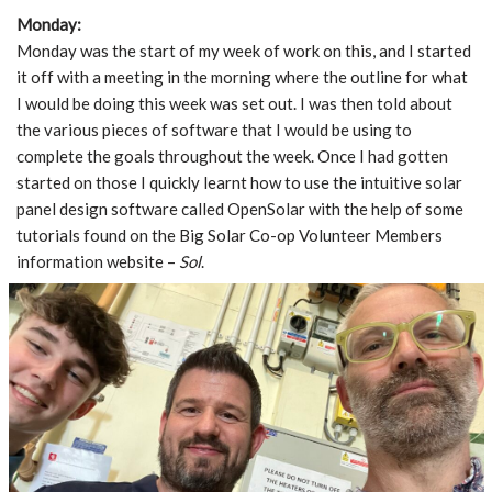
Monday:
Monday was the start of my week of work on this, and I started
it off with a meeting in the morning where the outline for what
I would be doing this week was set out. I was then told about
the various pieces of software that I would be using to
complete the goals throughout the week. Once I had gotten
started on those I quickly learnt how to use the intuitive solar
panel design software called OpenSolar with the help of some
tutorials found on the Big Solar Co-op Volunteer Members
information website –
Sol
.