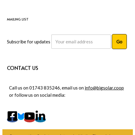
MAILING LIST
Subscribe for updates
CONTACT US
Call us on 01743 835246, email us on
info@bigsolar.coop
or follow us on social media: