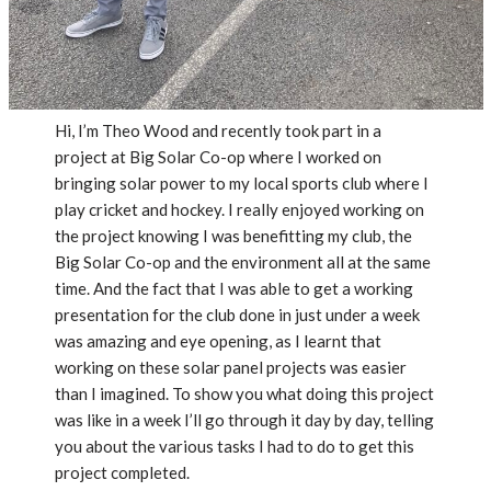
Hi, I’m Theo Wood and recently took part in a
project at Big Solar Co-op where I worked on
bringing solar power to my local sports club where I
play cricket and hockey. I really enjoyed working on
the project knowing I was benefitting my club, the
Big Solar Co-op and the environment all at the same
time. And the fact that I was able to get a working
presentation for the club done in just under a week
was amazing and eye opening, as I learnt that
working on these solar panel projects was easier
than I imagined. To show you what doing this project
was like in a week I’ll go through it day by day, telling
you about the various tasks I had to do to get this
project completed.