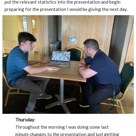
put the relevant statistics into the presentation and begin
preparing for the presentation I would be giving the next day.
Thursday
:
Throughout the morning I was doing some last
minute changes to the presentation and just getting