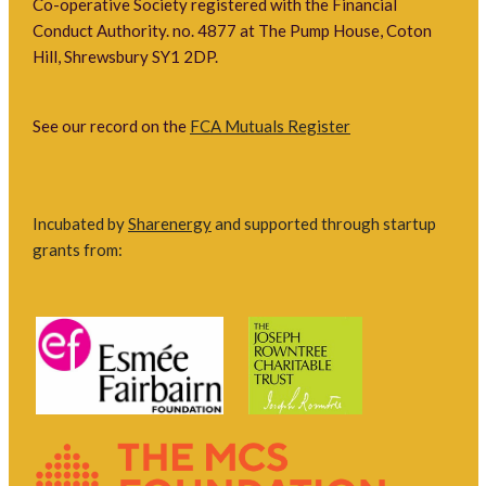
Co-operative Society registered with the Financial
Conduct Authority. no. 4877 at The Pump House, Coton
Hill, Shrewsbury SY1 2DP.
See our record on the
FCA Mutuals Register
Incubated by
Sharenergy
and supported through startup
grants from: