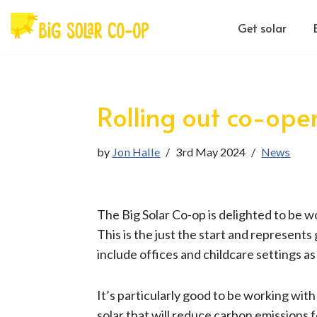
Get solar
Skip
to
content
Rolling out co-ope
by
Jon Halle
3rd May 2024
News
The Big Solar Co-op is delighted to be wo
This is the just the start and represents
include offices and childcare settings a
It’s particularly good to be working wit
solar that will reduce carbon emissions 