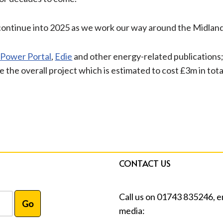
nd continue into 2025 as we work our way around the Midlan
 Power Portal
,
Edie
and other energy-related publications; 
e the overall project which is estimated to cost £3m in tota
CONTACT US
Call us on 01743 835246, e
media: