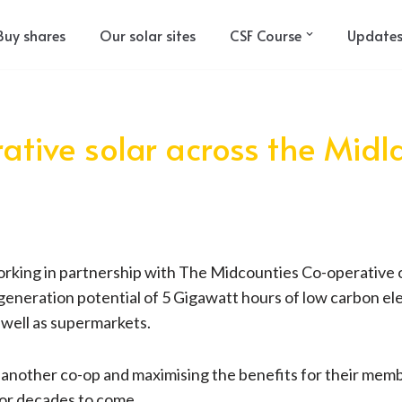
Buy shares
Our solar sites
CSF Course
Update
rative solar across the Mid
rking in partnership with The Midcounties Co-operative on a
 generation potential of 5 Gigawatt hours of low carbon elec
s well as supermarkets.
h another co-op and maximising the benefits for their memb
for decades to come.