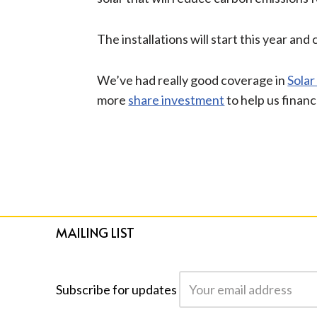
The installations will start this year a
We’ve had really good coverage in
Solar
more
share investment
to help us financ
MAILING LIST
Subscribe for updates