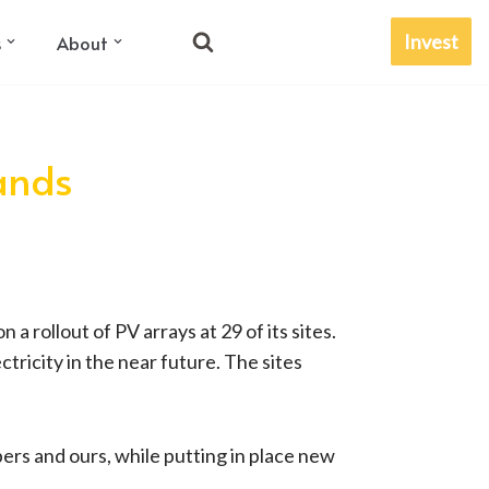
Invest
s
About
lands
 rollout of PV arrays at 29 of its sites.
tricity in the near future. The sites
ers and ours, while putting in place new