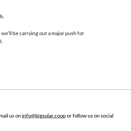
ds.
we’ll be carrying out a major push for
l.
mail us on
info@bigsolar.coop
or follow us on social