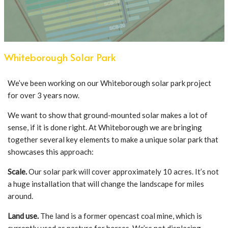
Whiteborough Solar Park
We’ve been working on our Whiteborough solar park project
for over 3 years now.
We want to show that ground-mounted solar makes a lot of
sense, if it is done right. At Whiteborough we are bringing
together several key elements to make a unique solar park that
showcases this approach:
Scale.
Our solar park will cover approximately 10 acres. It’s not
a huge installation that will change the landscape for miles
around.
Land use.
The land is a former opencast coal mine, which is