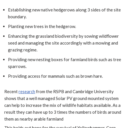
Establishing new native hedgerows along 3 sides of the site
boundary.
Planting new trees in the hedgerow.
Enhancing the grassland biodiversity by sowing wildflower
seed and managing the site accordingly with a mowing and
grazing regime.
Providing new nesting boxes for farmland birds such as tree
sparrows.
Providing access for mammals such as brown hare.
Recent
research
from the RSPB and Cambridge University
shows that a well managed Solar PV ground mounted system
can help to increase the mix of wildlife habitats available. As a
result they can have up to 3 times the numbers of birds around
them as nearby arable farmland
This holds out hope for the survival of Yellowhammer, Corn