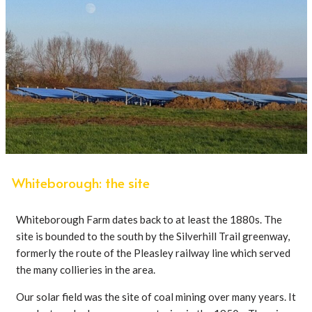
Whiteborough: the site
Whiteborough Farm dates back to at least the 1880s. The
site is bounded to the south by the Silverhill Trail greenway,
formerly the route of the Pleasley railway line which served
the many collieries in the area.
Our solar field was the site of coal mining over many years. It