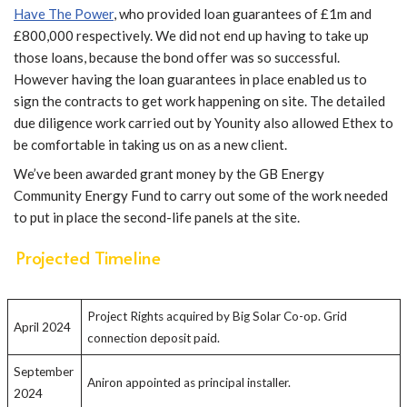
Have The Power
, who provided loan guarantees of £1m and
£800,000 respectively. We did not end up having to take up
those loans, because the bond offer was so successful.
However having the loan guarantees in place enabled us to
sign the contracts to get work happening on site. The detailed
due diligence work carried out by Younity also allowed Ethex to
be comfortable in taking us on as a new client.
We’ve been awarded grant money by the GB Energy
Community Energy Fund to carry out some of the work needed
to put in place the second-life panels at the site.
Projected Timeline
Project Rights acquired by Big Solar Co-op. Grid
April 2024
connection deposit paid.
September
Aniron appointed as principal installer.
2024