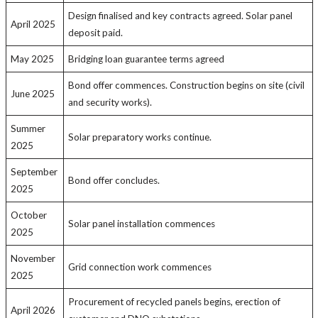
Design finalised and key contracts agreed. Solar panel
April 2025
deposit paid.
May 2025
Bridging loan guarantee terms agreed
Bond offer commences. Construction begins on site (civil
June 2025
and security works).
Summer
Solar preparatory works continue.
2025
September
Bond offer concludes.
2025
October
Solar panel installation commences
2025
November
Grid connection work commences
2025
Procurement of recycled panels begins, erection of
April 2026