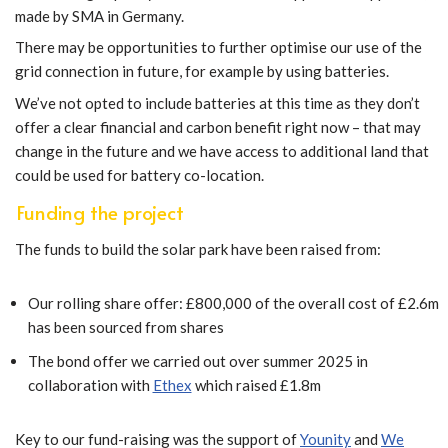
made by SMA in Germany.
There may be opportunities to further optimise our use of the
grid connection in future, for example by using batteries.
We’ve not opted to include batteries at this time as they don’t
offer a clear financial and carbon benefit right now – that may
change in the future and we have access to additional land that
could be used for battery co-location.
Funding the project
The funds to build the solar park have been raised from:
Our rolling share offer: £800,000 of the overall cost of £2.6m
has been sourced from shares
The bond offer we carried out over summer 2025 in
collaboration with
Ethex
which raised £1.8m
Key to our fund-raising was the support of
Younity
and
We