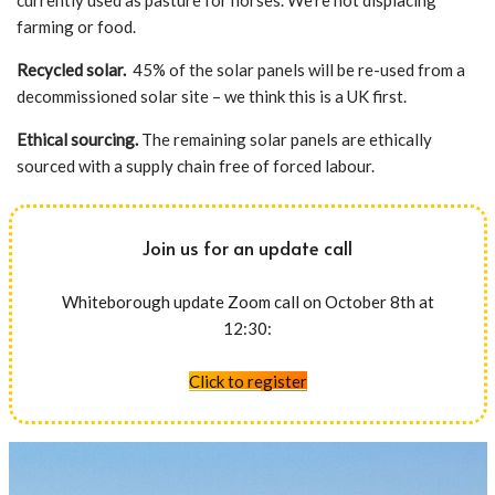
currently used as pasture for horses. We’re not displacing
farming or food.
Recycled solar.
45% of the solar panels will be re-used from a
decommissioned solar site – we think this is a UK first.
Ethical sourcing.
The remaining solar panels are ethically
sourced with a supply chain free of forced labour.
Join us for an update call
Whiteborough update Zoom call on October 8th at
12:30:
Click to register