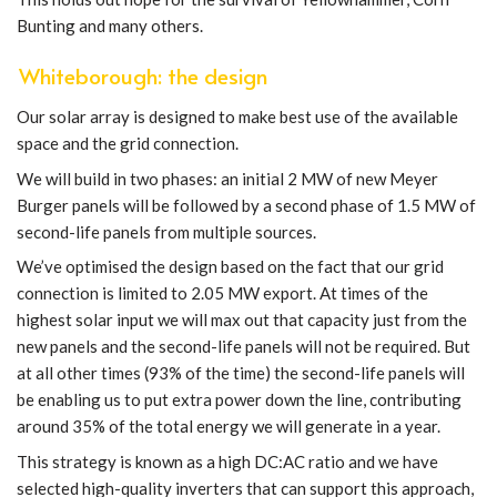
Bunting and many others.
Whiteborough: the design
Our solar array is designed to make best use of the available
space and the grid connection.
We will build in two phases: an initial 2 MW of new Meyer
Burger panels will be followed by a second phase of 1.5 MW of
second-life panels from multiple sources.
We’ve optimised the design based on the fact that our grid
connection is limited to 2.05 MW export. At times of the
highest solar input we will max out that capacity just from the
new panels and the second-life panels will not be required. But
at all other times (93% of the time) the second-life panels will
be enabling us to put extra power down the line, contributing
around 35% of the total energy we will generate in a year.
This strategy is known as a high DC:AC ratio and we have
selected high-quality inverters that can support this approach,