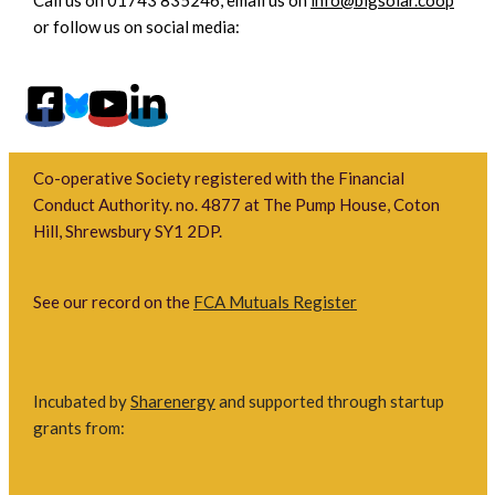
or follow us on social media:
Co-operative Society registered with the Financial
Conduct Authority. no. 4877 at The Pump House, Coton
Hill, Shrewsbury SY1 2DP.
See our record on the
FCA Mutuals Register
Incubated by
Sharenergy
and supported through startup
grants from: