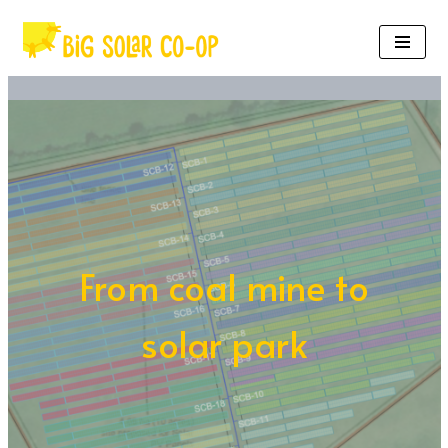
Skip
to
content
From coal mine to
solar park