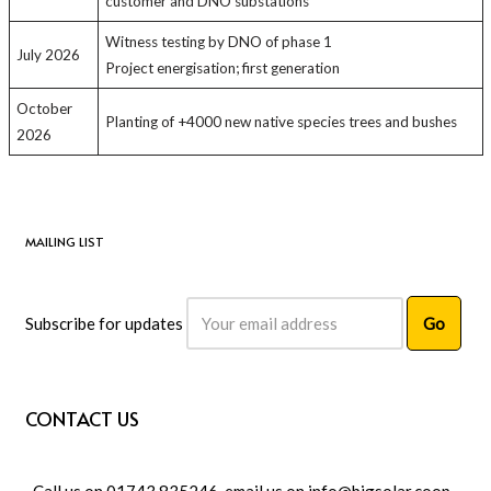
customer and DNO substations
Witness testing by DNO of phase 1
July 2026
Project energisation; first generation
October
Planting of +4000 new native species trees and bushes
2026
MAILING LIST
Subscribe for updates
CONTACT US
Call us on 01743 835246, email us on
info@bigsolar.coop