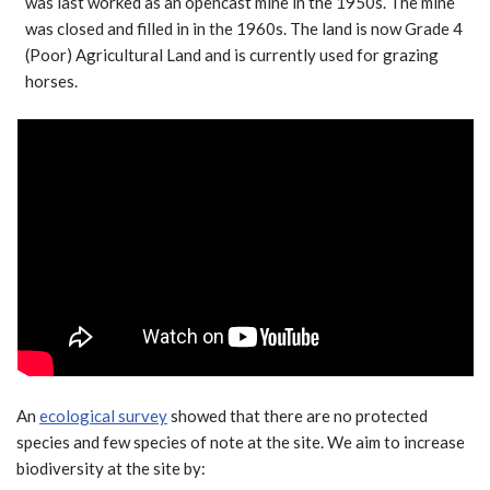
was last worked as an opencast mine in the 1950s. The mine
was closed and filled in in the 1960s. The land is now Grade 4
(Poor) Agricultural Land and is currently used for grazing
horses.
An
ecological survey
showed that there are no protected
species and few species of note at the site. We aim to increase
biodiversity at the site by: